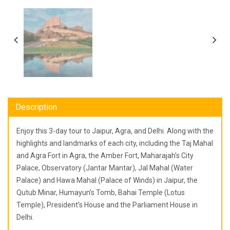
Description
Enjoy this 3-day tour to Jaipur, Agra, and Delhi. Along with the
highlights and landmarks of each city, including the Taj Mahal
and Agra Fort in Agra, the Amber Fort, Maharajah’s City
Palace, Observatory (Jantar Mantar), Jal Mahal (Water
Palace) and Hawa Mahal (Palace of Winds) in Jaipur, the
Qutub Minar, Humayun’s Tomb, Bahai Temple (Lotus
Temple), President’s House and the Parliament House in
Delhi.