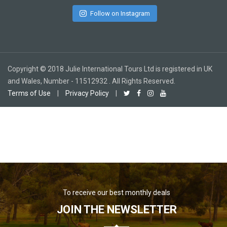
Follow on Instagram
Copyright © 2018 Julie International Tours Ltd is registered in UK
and Wales, Number - 11512932 . All Rights Reserved.
Terms of Use
|
Privacy Policy
|
To receive our best monthly deals
JOIN THE NEWSLETTER