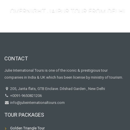
OVERNIGHT JAIPUR TOUR FROM DELHI
CONTACT
Julie International Tours is one of the iconic & prestigious tour
companies in India & UK which has been license by ministry of tourism.
205, Janta flats, GTB Enclave. Dilshad Garden , New Delhi
+0091-9650821206
info@julieinternationaltours.com
TOUR PACKAGES
Golden Triangle Tour