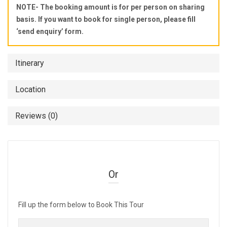
NOTE- The booking amount is for per person on sharing
basis. If you want to book for single person, please fill
‘send enquiry’ form.
Itinerary
Location
Reviews (0)
Or
Fill up the form below to Book This Tour