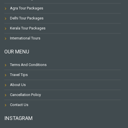
Agra Tour Packages
Delhi Tour Packages
Kerala Tour Packages
International Tours
OUR MENU
Terms And Conditions
Travel Tips
About Us
Cancellation Policy
Contact Us
INSTAGRAM