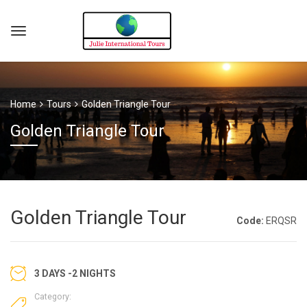
Home
Tours
Golden Triangle Tour
Golden Triangle Tour
Golden Triangle Tour
Code:
ERQSR
3 DAYS -2 NIGHTS
Category: