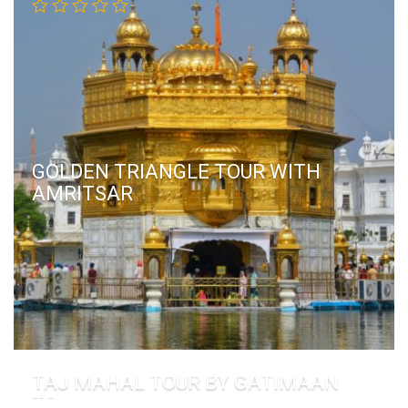
GOLDEN TRIANGLE TOUR WITH
AMRITSAR
TAJ MAHAL TOUR BY GATIMAAN
TRAIN