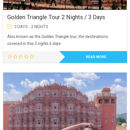
Golden Triangle Tour 2 Nights / 3 Days
3 DAYS - 2 NIGHTS
Also known as the
Golden Triangle tour
, the destinations
covered in this
5 nights 6 days
.
READ MORE