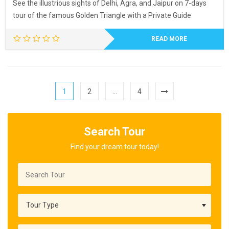
See the illustrious sights of Delhi, Agra, and Jaipur on 7-days
tour of the famous Golden Triangle with a Private Guide
READ MORE
1
2
…
4
Search Tour
Find your dream tour today!