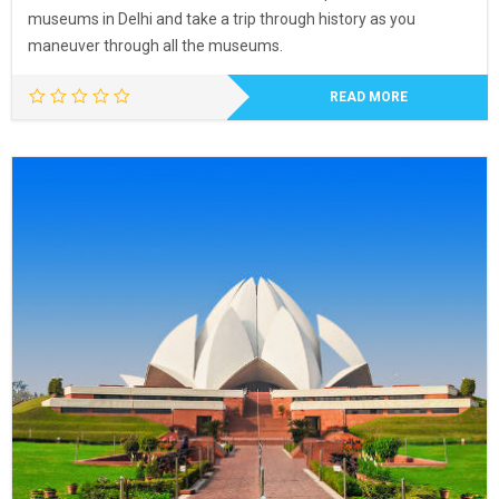
museums in Delhi and take a trip through history as you
maneuver through all the museums.
READ MORE