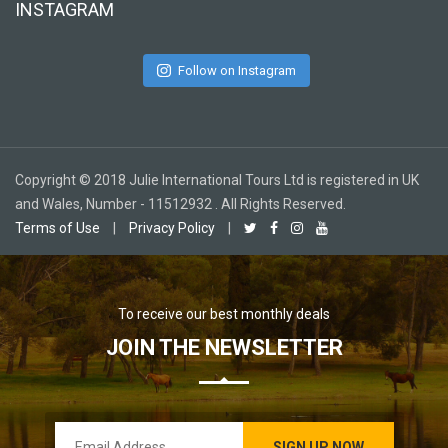
INSTAGRAM
Follow on Instagram
Copyright © 2018 Julie International Tours Ltd is registered in UK
and Wales, Number - 11512932 . All Rights Reserved.
Terms of Use
|
Privacy Policy
|
To receive our best monthly deals
JOIN THE NEWSLETTER