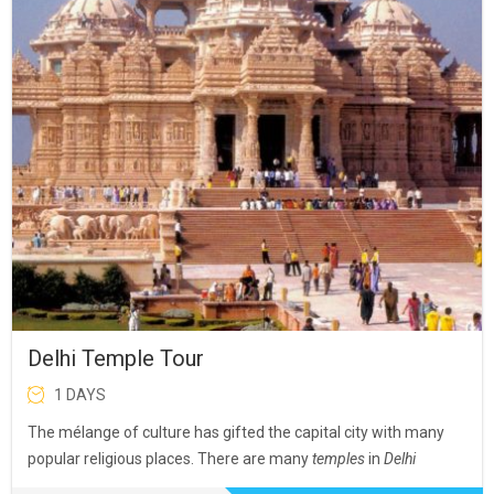
Delhi Temple Tour
1 DAYS
The mélange of culture has gifted the capital city with many
popular religious places. There are many
temples
in
Delhi