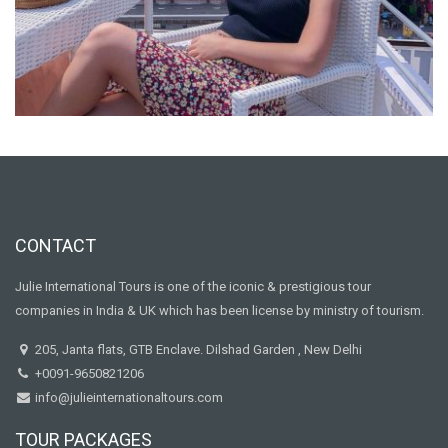
CONTACT
Julie International Tours is one of the iconic & prestigious tour
companies in India & UK which has been license by ministry of tourism.
205, Janta flats, GTB Enclave. Dilshad Garden , New Delhi
+0091-9650821206
info@julieinternationaltours.com
TOUR PACKAGES