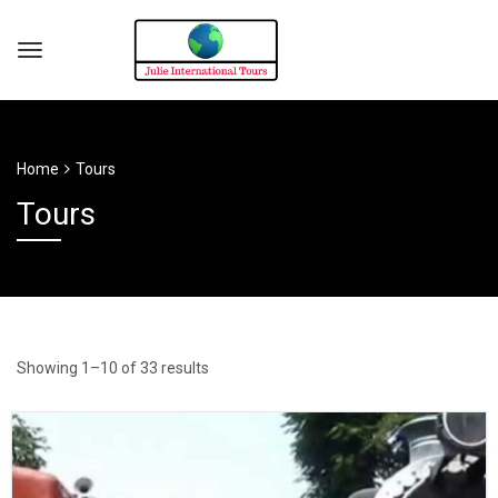
Home
Tours
Tours
Showing 1–10 of 33 results