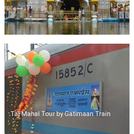
Taj Mahal Tour by Gatimaan Train