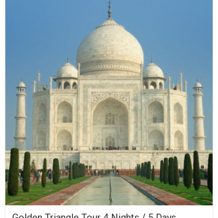
Golden Triangle Tour 4 Nights / 5 Days