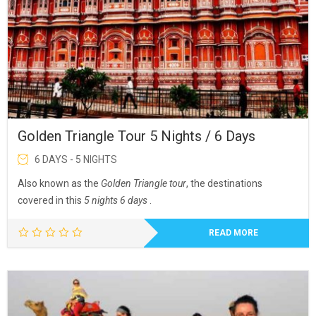
Golden Triangle Tour 5 Nights / 6 Days
6 DAYS - 5 NIGHTS
Also known as the
Golden Triangle tour
, the destinations
covered in this
5 nights 6 days
.
READ MORE