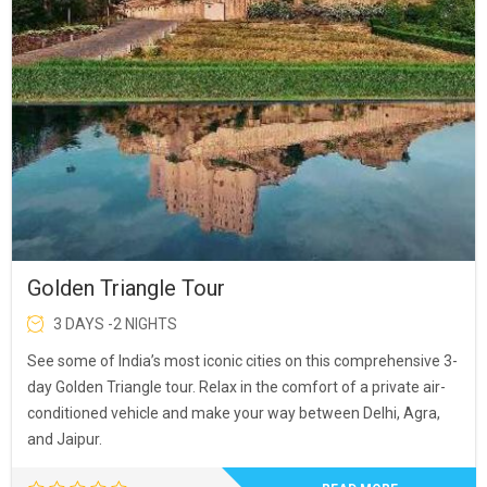
Golden Triangle Tour
3 DAYS -2 NIGHTS
See some of India’s most iconic cities on this comprehensive 3-
day Golden Triangle tour. Relax in the comfort of a private air-
conditioned vehicle and make your way between Delhi, Agra,
and Jaipur.