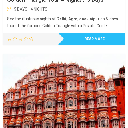
5 DAYS - 4 NIGHTS
See the illustrious sights of
Delhi, Agra, and Jaipur
on 5-days
tour of the famous Golden Triangle with a Private Guide.
READ MORE