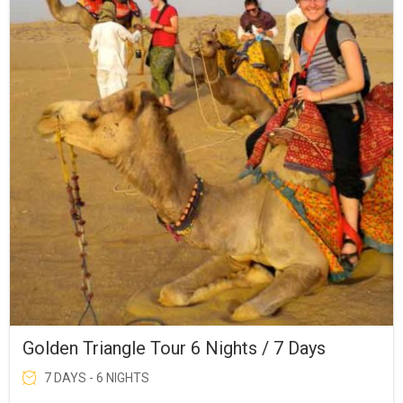
Golden Triangle Tour 6 Nights / 7 Days
7 DAYS - 6 NIGHTS