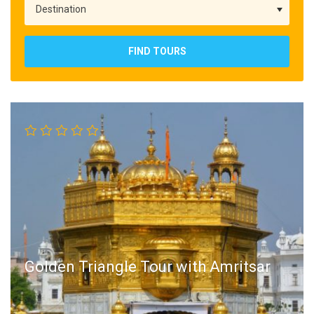
FIND TOURS
Golden Triangle Tour with Amritsar