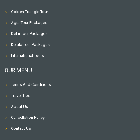
Golden Triangle Tour
Agra Tour Packages
Delhi Tour Packages
Kerala Tour Packages
International Tours
OUR MENU
Terms And Conditions
Travel Tips
About Us
Cancellation Policy
Contact Us