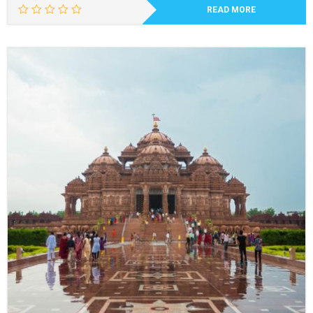
READ MORE