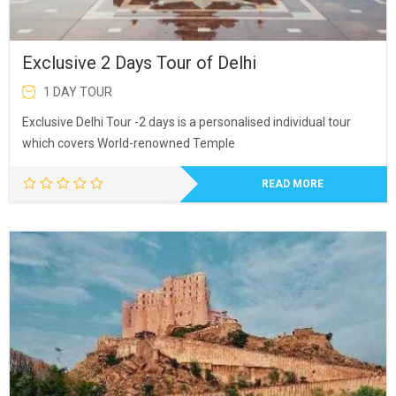
Exclusive 2 Days Tour of Delhi
1 DAY TOUR
Exclusive Delhi Tour -2 days is a personalised individual tour
which covers World-renowned Temple
READ MORE