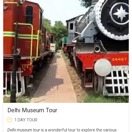
Delhi Museum Tour
1 DAY TOUR
Delhi museum tour
is a wonderful tour to explore the various