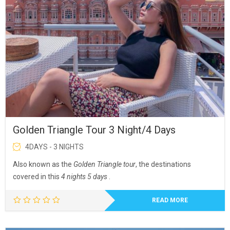
Golden Triangle Tour 3 Night/4 Days
4DAYS - 3 NIGHTS
Also known as the
Golden Triangle tour
, the destinations
covered in this
4 nights 5 days
.
READ MORE