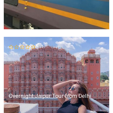
Overnight Jaipur Tour from Delhi