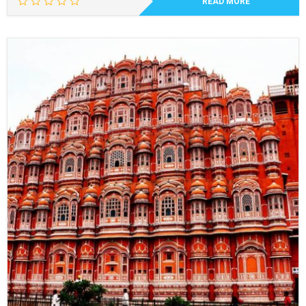
READ MORE