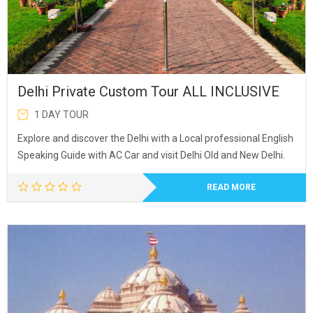
Delhi Private Custom Tour ALL INCLUSIVE
1 DAY TOUR
Explore and discover the Delhi with a Local professional English
Speaking Guide with AC Car and visit Delhi Old and New Delhi.
READ MORE