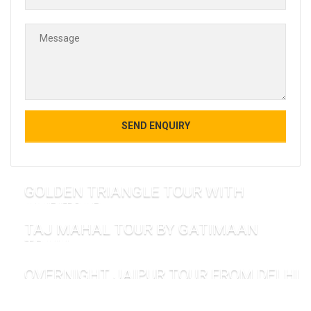
GOLDEN TRIANGLE TOUR WITH
AMRITSAR
TAJ MAHAL TOUR BY GATIMAAN
TRAIN
OVERNIGHT JAIPUR TOUR FROM DELHI