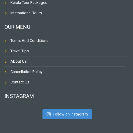
Kerala Tour Packages
International Tours
OUR MENU
Terms And Conditions
Travel Tips
About Us
Cancellation Policy
Contact Us
INSTAGRAM
Follow on Instagram