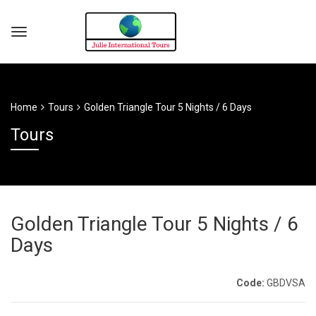
Home
Tours
Golden Triangle Tour 5 Nights / 6 Days
Tours
Golden Triangle Tour 5 Nights / 6
Days
Code:
GBDVSA