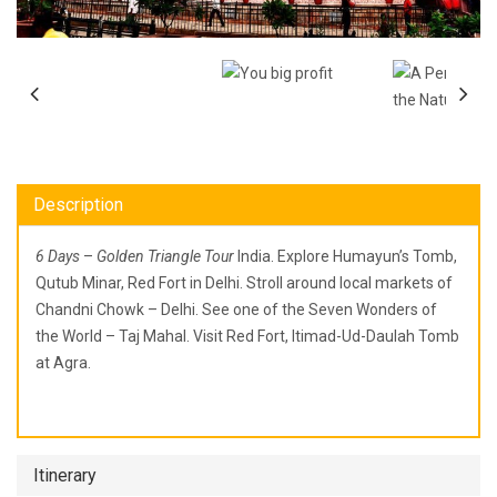
Description
6 Days
–
Golden Triangle Tour
India. Explore Humayun’s Tomb,
Qutub Minar, Red Fort in Delhi. Stroll around local markets of
Chandni Chowk – Delhi. See one of the Seven Wonders of
the World – Taj Mahal. Visit Red Fort, Itimad-Ud-Daulah Tomb
at Agra.
Itinerary