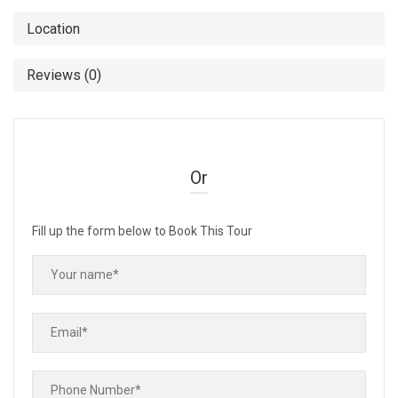
Location
Reviews (0)
Or
Fill up the form below to Book This Tour