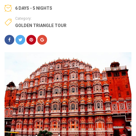
6 DAYS - 5 NIGHTS
Category:
GOLDEN TRIANGLE TOUR