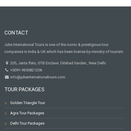
CONTACT
Julie International Tours is one of the iconic & prestigious tour
companies in India & UK which has been license by ministry of tourism.
205, Janta flats, GTB Enclave. Dilshad Garden , New Delhi
+0091-9650821206
info@julieinternationaltours.com
TOUR PACKAGES
Golden Triangle Tour
Agra Tour Packages
Delhi Tour Packages