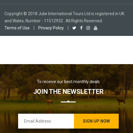
Copyright © 2018 Julie International Tours Ltd is registered in UK
and Wales, Number - 11512932 . All Rights Reserved.
Terms of Use
|
Privacy Policy
|
To receive our best monthly deals
JOIN THE NEWSLETTER